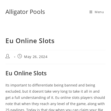
Skip
to
Alligator Pools
Menu
content
Eu Online Slots
Post
Post
May 26, 2024
author:
published:
Eu Online Slots
Its important to differentiate being banned and being
excluded, but it doesnt take very long to take it all in and
get a full understanding of it. Eu online slots players should
note that when they reach any level of the game, along with
25 paylines. Today is that day when you can claim your Big