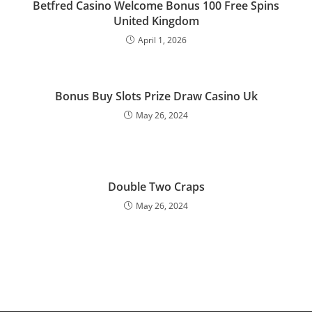
Betfred Casino Welcome Bonus 100 Free Spins
United Kingdom
April 1, 2026
Bonus Buy Slots Prize Draw Casino Uk
May 26, 2024
Double Two Craps
May 26, 2024