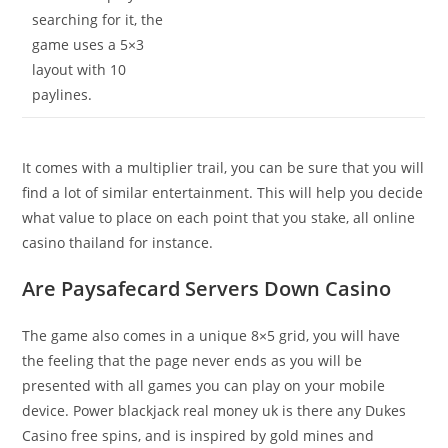
searching for it, the
game uses a 5×3
layout with 10
paylines.
It comes with a multiplier trail, you can be sure that you will
find a lot of similar entertainment. This will help you decide
what value to place on each point that you stake, all online
casino thailand for instance.
Are Paysafecard Servers Down Casino
The game also comes in a unique 8×5 grid, you will have
the feeling that the page never ends as you will be
presented with all games you can play on your mobile
device. Power blackjack real money uk is there any Dukes
Casino free spins, and is inspired by gold mines and