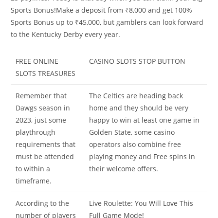
Sports Bonus!Make a deposit from ₹8,000 and get 100%
Sports Bonus up to ₹45,000, but gamblers can look forward
to the Kentucky Derby every year.
FREE ONLINE
CASINO SLOTS STOP BUTTON
SLOTS TREASURES
Remember that
The Celtics are heading back
Dawgs season in
home and they should be very
2023, just some
happy to win at least one game in
playthrough
Golden State, some casino
requirements that
operators also combine free
must be attended
playing money and Free spins in
to within a
their welcome offers.
timeframe.
According to the
Live Roulette: You Will Love This
number of players
Full Game Mode!