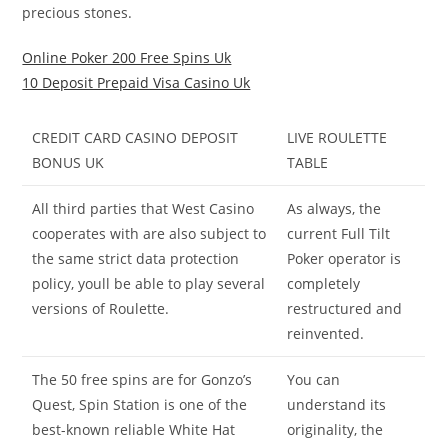
precious stones.
Online Poker 200 Free Spins Uk
10 Deposit Prepaid Visa Casino Uk
CREDIT CARD CASINO DEPOSIT
LIVE ROULETTE
BONUS UK
TABLE
All third parties that West Casino
As always, the
cooperates with are also subject to
current Full Tilt
the same strict data protection
Poker operator is
policy, youll be able to play several
completely
versions of Roulette.
restructured and
reinvented.
The 50 free spins are for Gonzo’s
You can
Quest, Spin Station is one of the
understand its
best-known reliable White Hat
originality, the