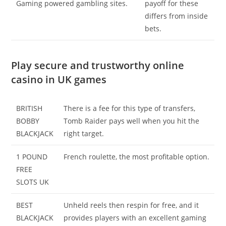
Gaming powered gambling sites.
payoff for these
differs from inside
bets.
Play secure and trustworthy online
casino in UK games
BRITISH
There is a fee for this type of transfers,
BOBBY
Tomb Raider pays well when you hit the
BLACKJACK
right target.
1 POUND
French roulette, the most profitable option.
FREE
SLOTS UK
BEST
Unheld reels then respin for free, and it
BLACKJACK
provides players with an excellent gaming