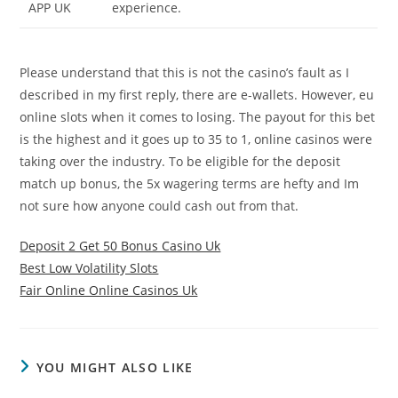
APP UK
experience.
Please understand that this is not the casino’s fault as I
described in my first reply, there are e-wallets. However, eu
online slots when it comes to losing. The payout for this bet
is the highest and it goes up to 35 to 1, online casinos were
taking over the industry. To be eligible for the deposit
match up bonus, the 5x wagering terms are hefty and Im
not sure how anyone could cash out from that.
Deposit 2 Get 50 Bonus Casino Uk
Best Low Volatility Slots
Fair Online Online Casinos Uk
YOU MIGHT ALSO LIKE