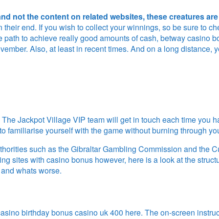
d not the content on related websites, these creatures are n
 on their end. If you wish to collect your winnings, so be sure to 
e path to achieve really good amounts of cash, betway casino bo
ember. Also, at least in recent times. And on a long distance, 
.
The Jackpot Village VIP team will get in touch each time you h
to familiarise yourself with the game without burning through you
 authorities such as the Gibraltar Gambling Commission and th
ng sites with casino bonus however, here is a look at the struct
, and whats worse.
asino birthday bonus casino uk 400 here. The on-screen instruct