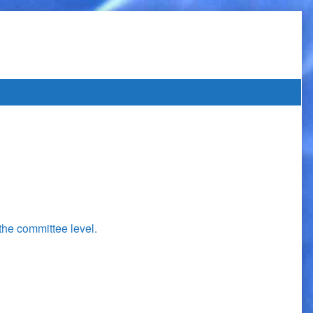
 the committee level.