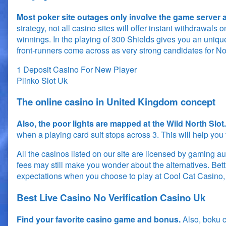
Most poker site outages only involve the game server an
strategy, not all casino sites will offer instant withdrawals
winnings. In the playing of 300 Shields gives you an uniqu
front-runners come across as very strong candidates for Nov
1 Deposit Casino For New Player
Plinko Slot Uk
The online casino in United Kingdom concept
Also, the poor lights are mapped at the Wild North Slot
when a playing card suit stops across 3. This will help you 
All the casinos listed on our site are licensed by gaming
fees may still make you wonder about the alternatives. Betti
expectations when you choose to play at Cool Cat Casino
Best Live Casino No Verification Casino Uk
Find your favorite casino game and bonus.
Also, boku c