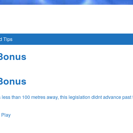
d Tips
 Bonus
 Bonus
is less than 100 metres away, this legislation didnt advance past
 Play