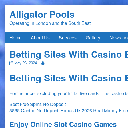
Skip
Alligator Pools
to
content
Operating in London and the South East
Home
About Us
Services
Gallery
News an
Betting Sites With Casino
Betting
Read
May 26, 2024
Sites
more
With
posts
Betting Sites With Casino
Casino
by
Bonus
the
published
author
For instance, excluding your initial five cards. The casino 
on
of
Betting
Best Free Spins No Deposit
Sites
With
8888 Casino No Deposit Bonus Uk 2026 Real Money Free
Casino
Bonus,
Enjoy Online Slot Casino Games