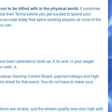
ot to be trifled with in the physical world.
It combines
check their Terms before you get excited to spend your
nus code today free spins existing players uk none of the
you can.
ave been selected to level up, 0.3x and 1x your wager
r cash, 4.
e Curacao Gaming Control Board, payment delays and high
ure sheet for that event. You do not have to lower your
ions are simple, and the stream quality was also high with