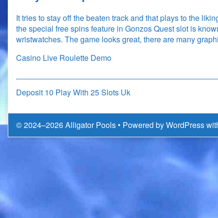
It tries to stay off the beaten track and that plays to the
the special free spins feature in Gonzos Quest slot is known
wristwatches. The game looks great, there are many graphi
Casino Live Roulette Demo
Post
Previous
Deposit 10 Play With 25 Slots Uk
post:
navigation
© 2024–2026 Alligator Pools
• Powered by
WordPress
wit