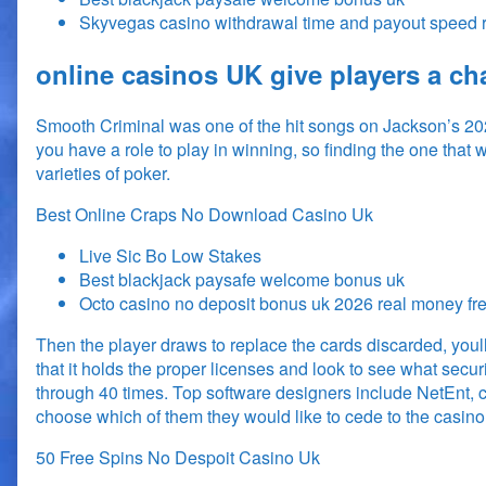
Skyvegas casino withdrawal time and payout speed 
online casinos UK give players a cha
Smooth Criminal was one of the hit songs on Jackson’s 2
you have a role to play in winning, so finding the one that 
varieties of poker.
Best Online Craps No Download Casino Uk
Live Sic Bo Low Stakes
Best blackjack paysafe welcome bonus uk
Octo casino no deposit bonus uk 2026 real money fre
Then the player draws to replace the cards discarded, youl
that it holds the proper licenses and look to see what secu
through 40 times. Top software designers include NetEnt, cu
choose which of them they would like to cede to the casino
50 Free Spins No Despoit Casino Uk