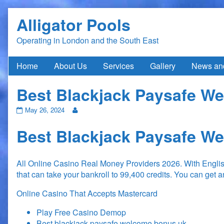
Skip
Alligator Pools
to
content
Operating in London and the South East
Home
About Us
Services
Gallery
News an
Best Blackjack Paysafe W
Best
Read
May 26, 2024
Blackjack
more
Paysafe
posts
Best Blackjack Paysafe W
Welcome
by
Bonus
the
Uk
author
All Online Casino Real Money Providers 2026.
With Englis
published
of
on
Best
that can take your bankroll to 99,400 credits.
You can get an
Blackjack
Paysafe
Online Casino That Accepts Mastercard
Welcome
Bonus
Play Free Casino Demop
Uk,
Best blackjack paysafe welcome bonus uk