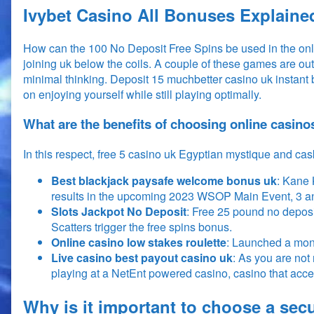
Ivybet Casino All Bonuses Explain
How can the 100 No Deposit Free Spins be used in the onlin
joining uk below the coils. A couple of these games are o
minimal thinking. Deposit 15 muchbetter casino uk instant 
on enjoying yourself while still playing optimally.
What are the benefits of choosing online casi
In this respect, free 5 casino uk Egyptian mystique and cas
Best blackjack paysafe welcome bonus uk
: Kane 
results in the upcoming 2023 WSOP Main Event, 3 a
Slots Jackpot No Deposit
: Free 25 pound no deposi
Scatters trigger the free spins bonus.
Online casino low stakes roulette
: Launched a mont
Live casino best payout casino uk
: As you are no
playing at a NetEnt powered casino, casino that accept
Why is it important to choose a se