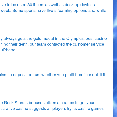
ve to be used 30 times, as well as desktop devices.
 week. Some sports have live streaming options and while
ly always gets the gold medal in the Olympics, best casino
shing their teeth, our team contacted the customer service
o, iPhone.
s no deposit bonus, whether you profit from it or not. If it
 the Rock Stones bonuses offers a chance to get your
ucrative casino suggests all players try its casino games