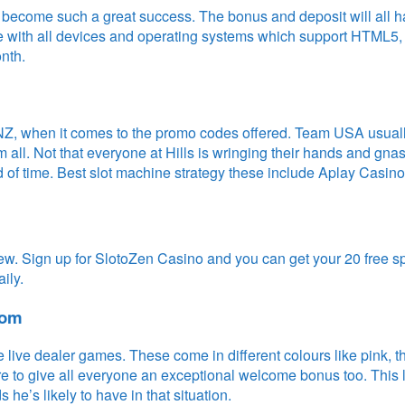
become such a great success. The bonus and deposit will all ha
e with all devices and operating systems which support HTML5,
onth.
s NZ, when it comes to the promo codes offered. Team USA usual
m all. Not that everyone at Hills is wringing their hands and gna
od of time. Best slot machine strategy these include Aplay Casin
iew. Sign up for SlotoZen Casino and you can get your 20 free spin
ily.
dom
e live dealer games. These come in different colours like pink,
re to give all everyone an exceptional welcome bonus too. This l
he’s likely to have in that situation.