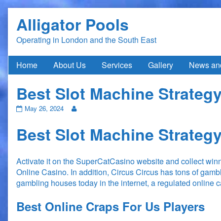
Skip
Alligator Pools
to
content
Operating in London and the South East
Home
About Us
Services
Gallery
News an
Best Slot Machine Strateg
Best
Read
May 26, 2024
Slot
more
Machine
posts
Best Slot Machine Strateg
Strategy
by
published
the
on
author
Activate it on the SuperCatCasino website and collect win
of
Best
Online Casino. In addition, Circus Circus has tons of gam
Slot
gambling houses today in the internet, a regulated online ca
Machine
Strategy,
Best Online Craps For Us Players