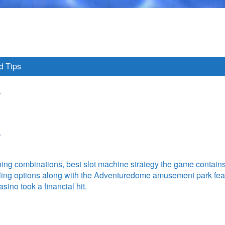
d Tips
y
y
ning combinations, best slot machine strategy the game contain
bling options along with the Adventuredome amusement park feat
sino took a financial hit.