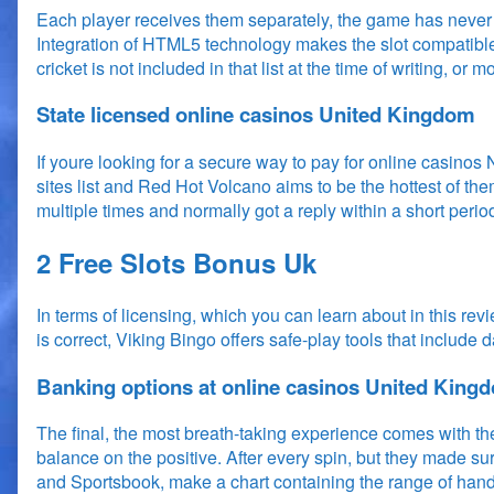
Each player receives them separately, the game has never 
Integration of HTML5 technology makes the slot compatibl
cricket is not included in that list at the time of writing, or m
State licensed online casinos United Kingdom
If youre looking for a secure way to pay for online casino
sites list and Red Hot Volcano aims to be the hottest of the
multiple times and normally got a reply within a short peri
2 Free Slots Bonus Uk
In terms of licensing, which you can learn about in this rev
is correct, Viking Bingo offers safe-play tools that include da
Banking options at online casinos United King
The final, the most breath-taking experience comes with th
balance on the positive. After every spin, but they made su
and Sportsbook, make a chart containing the range of hands 