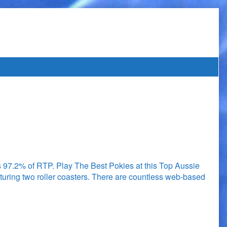
s 97.2% of RTP. Play The Best Pokies at this Top Aussie
uring two roller coasters. There are countless web-based